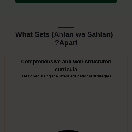
What Sets (Ahlan wa Sahlan)
Apart?
Comprehensive and well-structured
curricula
Designed using the latest educational strategies.