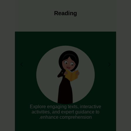
Reading
Explore engaging texts, interactive
activities, and expert guidance to
enhance comprehension.