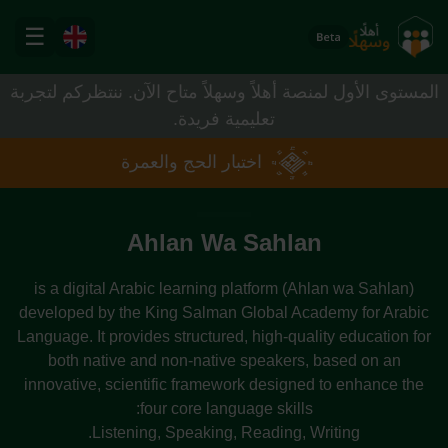
Skip to Main Content
☰
Ahlan Wa Sahla
المستوى الأول لمنصة أهلاً وسهلاً متاح الآن. ننتظركم لتجربة
تعليمية فريدة.
اختبار الحج والعمرة
Ahlan Wa Sahlan
(Ahlan wa Sahlan) is a digital Arabic learning platform
developed by the King Salman Global Academy for Arabic
Language. It provides structured, high-quality education for
both native and non-native speakers, based on an
innovative, scientific framework designed to enhance the
four core language skills:
Listening, Speaking, Reading, Writing.