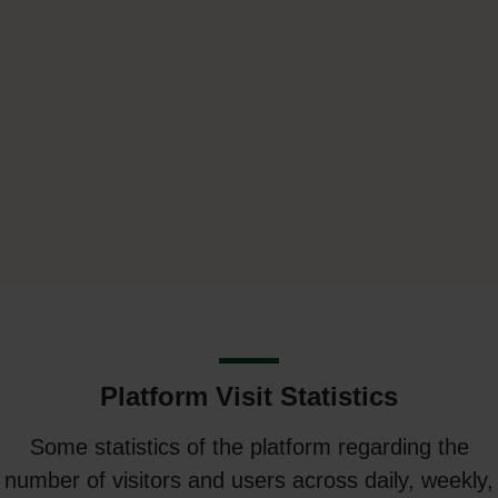
Platform Visit Statistics
Some statistics of the platform regarding the
number of visitors and users across daily, weekly,