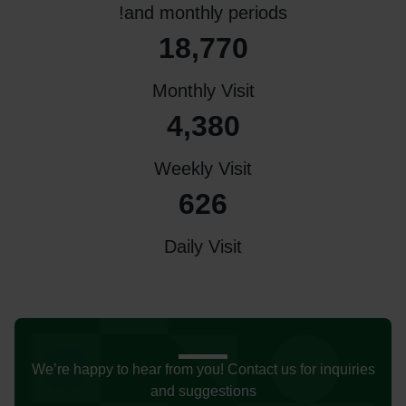
and monthly periods!
18,770
Monthly Visit
4,380
Weekly Visit
626
Daily Visit
We’re happy to hear from you! Contact us for inquiries
and suggestions