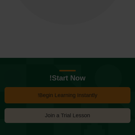
Start Now!
Begin Learning Instantly!
Join a Trial Lesson