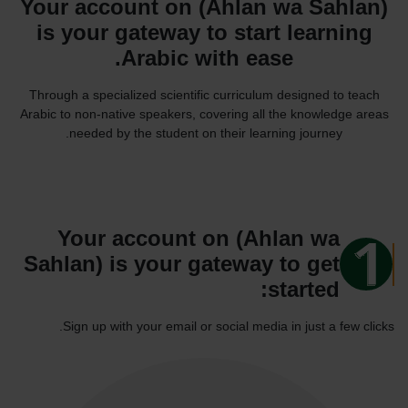
Your account on (Ahlan wa Sahlan)
is your gateway to start learning
Arabic with ease.
Through a specialized scientific curriculum designed to teach
Arabic to non-native speakers, covering all the knowledge areas
needed by the student on their learning journey.
Your account on (Ahlan wa
Sahlan) is your gateway to get
started:
Sign up with your email or social media in just a few clicks.