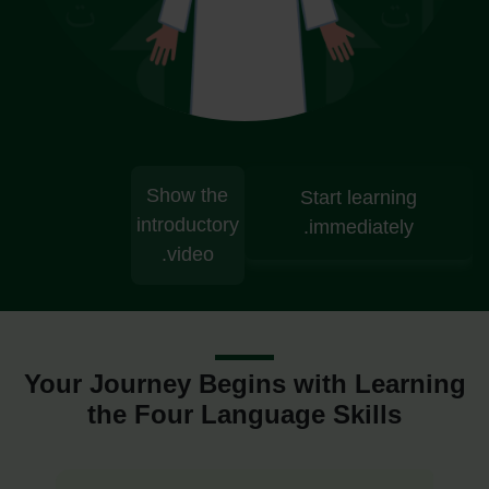
Show the
Start learning
introductory
immediately.
video.
Your Journey Begins with Learning
the Four Language Skills