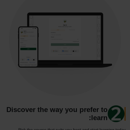
Discover the way you prefer to
learn:
Pick the course that suits you best and start learning today.