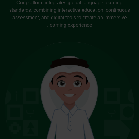
Our platform integrates global language learning
standards, combining interactive education, continuous
assessment, and digital tools to create an immersive
learning experience.