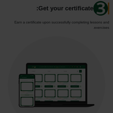
Get your certificate:
Earn a certificate upon successfully completing lessons and
exercises.