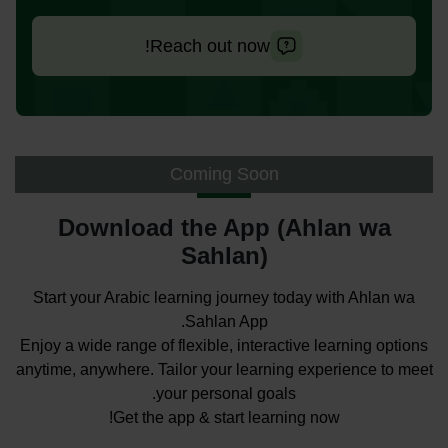
Reach out now!
Coming Soon
Download the App (Ahlan wa
Sahlan)
Start your Arabic learning journey today with Ahlan wa
Sahlan App.
Enjoy a wide range of flexible, interactive learning options
anytime, anywhere. Tailor your learning experience to meet
your personal goals.
Get the app & start learning now!