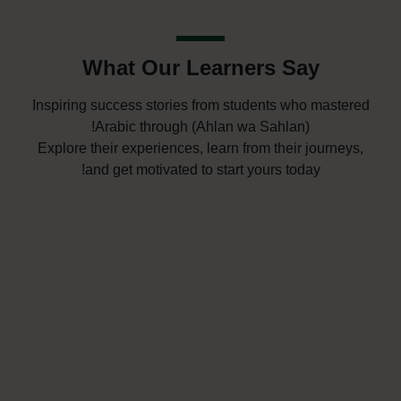
What Our Learners Say
Inspiring success stories from students who mastered
Arabic through (Ahlan wa Sahlan)!
Explore their experiences, learn from their journeys,
and get motivated to start yours today!