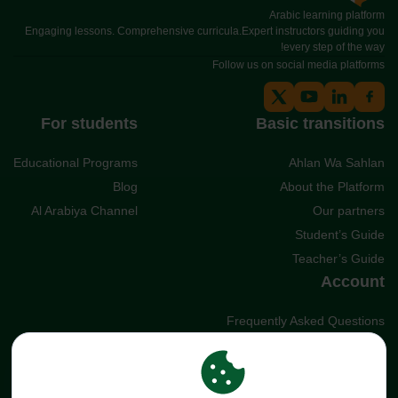
Arabic learning platform
Engaging lessons. Comprehensive curricula.Expert instructors guiding you
every step of the way!
Follow us on social media platforms
For students
Basic transitions
Educational Programs
Ahlan Wa Sahlan
Blog
About the Platform
Al Arabiya Channel
Our partners
Student’s Guide
Teacher’s Guide
Account
Frequently Asked Questions
Cookies
Terms and Conditions
Privacy policy